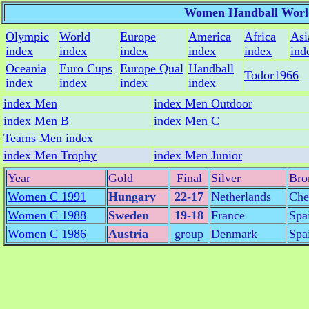
Women Handball Worl
Olympic
World
Europe
America
Africa
Asi
index
index
index
index
index
ind
Oceania
Euro Cups
Europe Qual
Handball
Todor1966
index
index
index
index
index Men
index Men Outdoor
index Men B
index Men C
Teams Men index
index Men Trophy
index Men Junior
Year
Gold
Final
Silver
Bro
Women C 1991
Hungary
22-17
Netherlands
Che
Women C 1988
Sweden
19-18
France
Spa
Women C 1986
Austria
group
Denmark
Spa