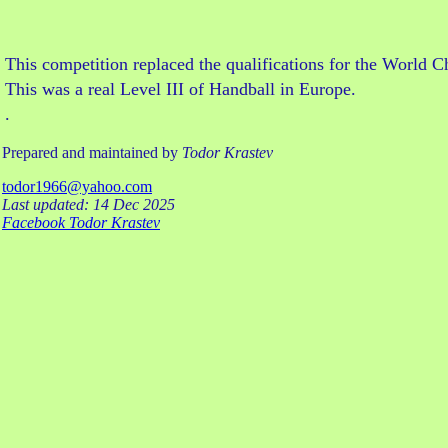
This competition replaced the qualifications for the Worl
This was a real Level III of Handball in Europe.
.
Prepared and maintained by
Todor Krastev
todor1966@yahoo.com
Last updated: 14 Dec 2025
Facebook Todor Krastev