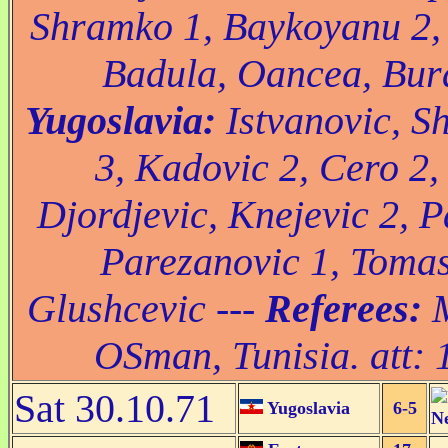
Shramko 1, Baykoyanu 2, 
Badula, Oancea, Bura
Yugoslavia:
Istvanovic, S
3, Kadovic 2, Cero 2, 
Djordjevic, Knejevic 2, P
Parezanovic 1, Tomas
Glushcevic ---
Referees:
M
OSman, Tunisia. att: 
Sat 30.10.71
Yugoslavia
6-5
N