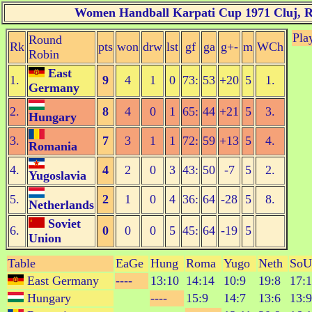
Women Handball Karpati Cup 1971 Cluj, Ro
Pla
Round
Rk
pts
won
drw
lst
gf
ga
g+-
m
WCh
Robin
East
1.
9
4
1
0
73:
53
+20
5
1.
Germany
2.
8
4
0
1
65:
44
+21
5
3.
Hungary
3.
7
3
1
1
72:
59
+13
5
4.
Romania
4.
4
2
0
3
43:
50
-7
5
2.
Yugoslavia
5.
2
1
0
4
36:
64
-28
5
8.
Netherlands
Soviet
6.
0
0
0
5
45:
64
-19
5
Union
Table
EaGe
Hung
Roma
Yugo
Neth
SoU
East Germany
----
13:10
14:14
10:9
19:8
17:
Hungary
----
15:9
14:7
13:6
13:9