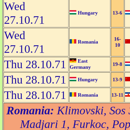
Wed
Hungary
13-6
27.10.71
Wed
16-
Romania
10
27.10.71
Thu 28.10.71
East
19-8
Germany
Thu 28.10.71
Hungary
13-9
Thu 28.10.71
Romania
13-11
Romania:
Klimovski, Sos 3
Madjari 1, Furkoc, Pop